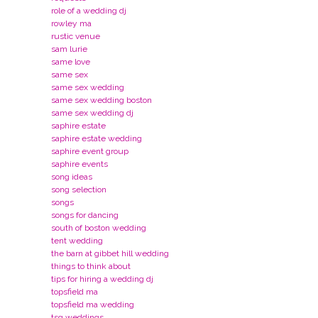
role of a wedding dj
rowley ma
rustic venue
sam lurie
same love
same sex
same sex wedding
same sex wedding boston
same sex wedding dj
saphire estate
saphire estate wedding
saphire event group
saphire events
song ideas
song selection
songs
songs for dancing
south of boston wedding
tent wedding
the barn at gibbet hill wedding
things to think about
tips for hiring a wedding dj
topsfield ma
topsfield ma wedding
tsg weddings