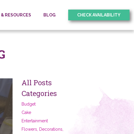
O & RESOURCES
BLOG
CHECK AVAILABILITY
G
All Posts
Categories
Budget
Cake
Entertainment
Flowers, Decorations,