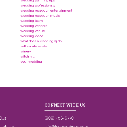
wedding planning tips
wedding professionals
wedding reception entertainment
wedding reception music
wedding team
wedding vendors
wedding venue
wedding video
what does a wedding dj do
willowdale estate
winery
witch hill
your wedding
CONNECT WITH US
DJs
(888) 406-6778
ighting
info@tsgweddings.com