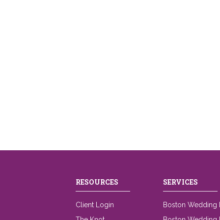
RESOURCES
SERVICES
Client Login
Boston Wedding 
The Knot
Boston Wedding L