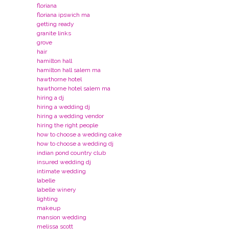
floriana
floriana ipswich ma
getting ready
granite links
grove
hair
hamilton hall
hamilton hall salem ma
hawthorne hotel
hawthorne hotel salem ma
hiring a dj
hiring a wedding dj
hiring a wedding vendor
hiring the right people
how to choose a wedding cake
how to choose a wedding dj
indian pond country club
insured wedding dj
intimate wedding
labelle
labelle winery
lighting
makeup
mansion wedding
melissa scott