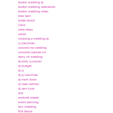
boston wedding dj
boston wedding specialists
boston wedding video
briar barn
bridal stylist
Cake
cake ideas
cakes
choosing a wedding dj
cj cracchiolo
concord ma wedding
concords colonial inn
derry nh wedding
dj andy sussman
dj budget
dj cj
dj cj cracchiolo
dj mark dixon
dj noah rodman
dj sam lurie
dvd
endicott estate
event planning
fam wedding
first dance