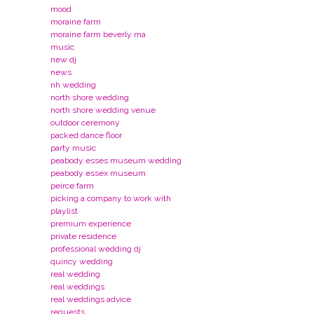
mood
moraine farm
moraine farm beverly ma
music
new dj
news
nh wedding
north shore wedding
north shore wedding venue
outdoor ceremony
packed dance floor
party music
peabody esses museum wedding
peabody essex museum
peirce farm
picking a company to work with
playlist
premium experience
private residence
professional wedding dj
quincy wedding
real wedding
real weddings
real weddings advice
requests