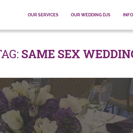
OUR SERVICES
OUR WEDDING DJS
INF
TAG
:
SAME SEX WEDDIN