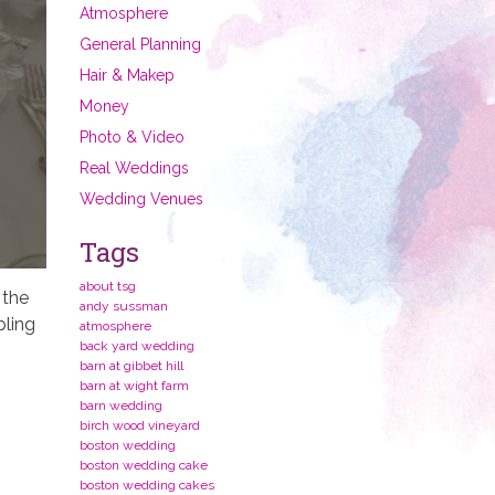
Atmosphere
General Planning
Hair & Makep
Money
Photo & Video
Real Weddings
Wedding Venues
Tags
about tsg
 the
andy sussman
bling
atmosphere
back yard wedding
barn at gibbet hill
barn at wight farm
barn wedding
birch wood vineyard
boston wedding
boston wedding cake
boston wedding cakes