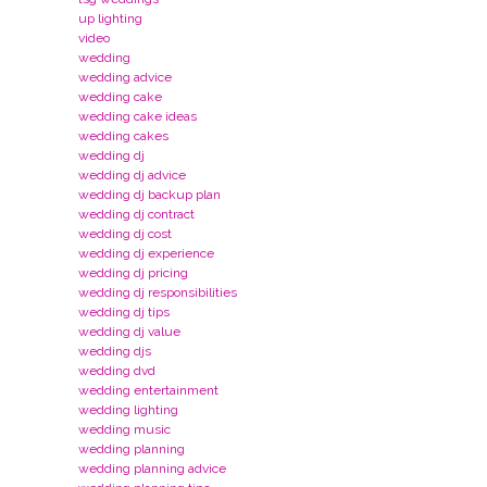
up lighting
video
wedding
wedding advice
wedding cake
wedding cake ideas
wedding cakes
wedding dj
wedding dj advice
wedding dj backup plan
wedding dj contract
wedding dj cost
wedding dj experience
wedding dj pricing
wedding dj responsibilities
wedding dj tips
wedding dj value
wedding djs
wedding dvd
wedding entertainment
wedding lighting
wedding music
wedding planning
wedding planning advice