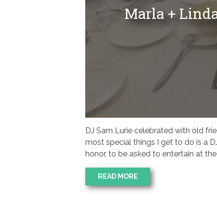
Marla + Lind
DJ Sam Lurie celebrated with old fri
most special things I get to do is a DJ
honor, to be asked to entertain at t
READ MORE