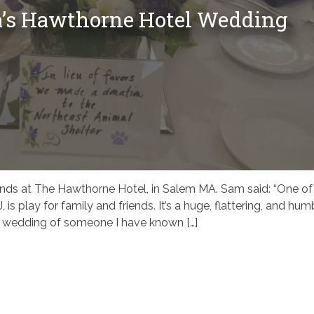
a’s Hawthorne Hotel Wedding
ends at The Hawthorne Hotel, in Salem MA. Sam said: “One of
, is play for family and friends. It’s a huge, flattering, and hum
he wedding of someone I have known […]